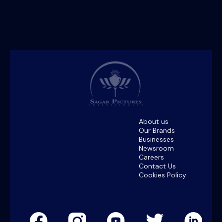
About us
Our Brands
Businesses
Newsroom
Careers
Contact Us
Cookies Policy