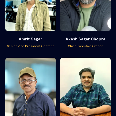
Amrit Sagar
Akash Sagar Chopra
Senior Vice President Content
Chief Executive Officer