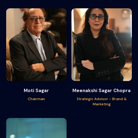
Moti Sagar
Meenakshi Sagar Chopra
Chairman
Strategic Advisor - Brand &
Marketing