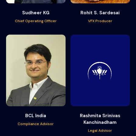
Sudheer KG
Rohit S. Sardesai
Chief Operating Officer
VFX Producer
BCL India
Rashmita Srinivas
Kanchinadham
Compliance Advisor
Legal Advisor