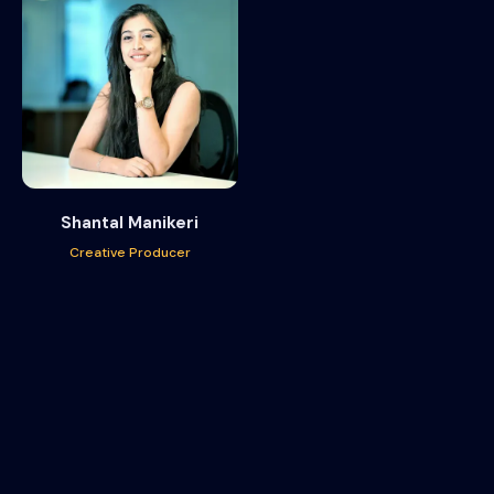
Shantal Manikeri
Creative Producer