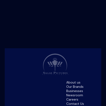
About us
Our Brands
Businesses
Newsroom
Careers
Contact Us