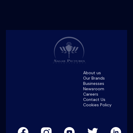
About us
Our Brands
Businesses
Newsroom
Careers
Contact Us
Cookies Policy