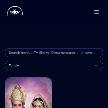
Family